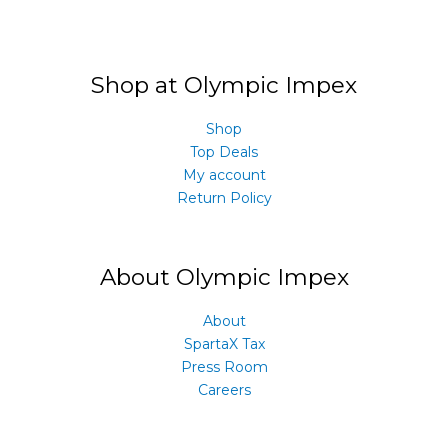
Shop at Olympic Impex
Shop
Top Deals
My account
Return Policy
About Olympic Impex
About
SpartaX Tax
Press Room
Careers