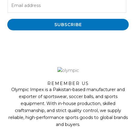
E
m
a
i
SUBSCRIBE
l
*
F
T
Y
I
a
w
o
n
REMEMBER US
c
i
u
s
Olympic Impex is a Pakistan-based manufacturer and
e
t
t
t
b
t
u
a
exporter of sportswear, soccer balls, and sports
o
e
b
g
equipment. With in-house production, skilled
o
r
e
r
k
a
craftsmanship, and strict quality control, we supply
m
reliable, high-performance sports goods to global brands
and buyers.