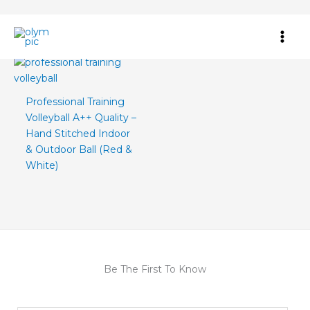
Skip
Home
/ Products tagged “training volleyball ball”
to
content
Professional Training
Volleyball A++ Quality –
Hand Stitched Indoor
& Outdoor Ball (Red &
White)
Be The First To Know