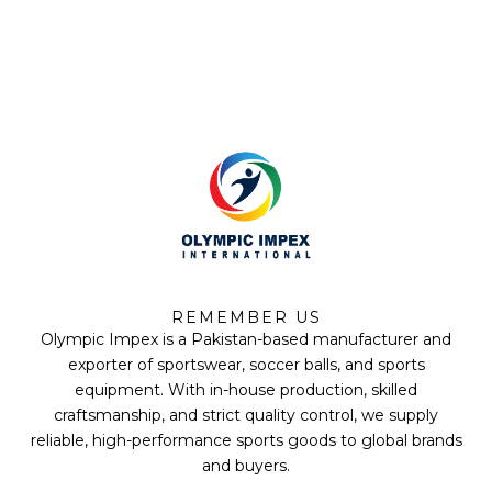
*
F
T
Y
I
a
w
o
n
REMEMBER US
c
i
u
s
Olympic Impex is a Pakistan-based manufacturer and
e
t
t
t
b
t
u
a
exporter of sportswear, soccer balls, and sports
o
e
b
g
equipment. With in-house production, skilled
o
r
e
r
k
a
craftsmanship, and strict quality control, we supply
m
reliable, high-performance sports goods to global brands
and buyers.