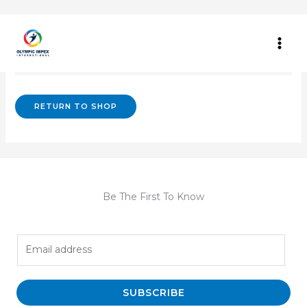
Skip
to
content
Your cart is currently empty.
RETURN TO SHOP
Be The First To Know
E
m
a
i
SUBSCRIBE
l