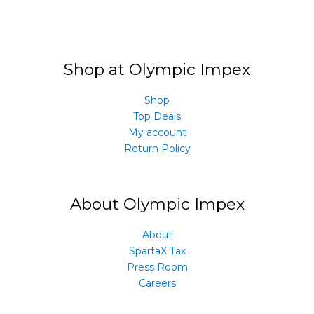
Shop at Olympic Impex
Shop
Top Deals
My account
Return Policy
About Olympic Impex
About
SpartaX Tax
Press Room
Careers