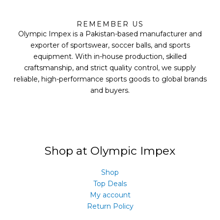
F
T
Y
I
a
w
o
n
REMEMBER US
c
i
u
s
Olympic Impex is a Pakistan-based manufacturer and
e
t
t
t
b
t
u
a
exporter of sportswear, soccer balls, and sports
o
e
b
g
equipment. With in-house production, skilled
o
r
e
r
k
a
craftsmanship, and strict quality control, we supply
m
reliable, high-performance sports goods to global brands
and buyers.
Shop at Olympic Impex
Shop
Top Deals
My account
Return Policy