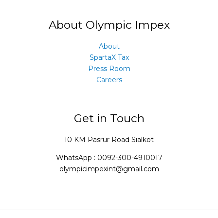
About Olympic Impex
About
SpartaX Tax
Press Room
Careers
Get in Touch
10 KM Pasrur Road Sialkot
WhatsApp : 0092-300-4910017
olympicimpexint@gmail.com