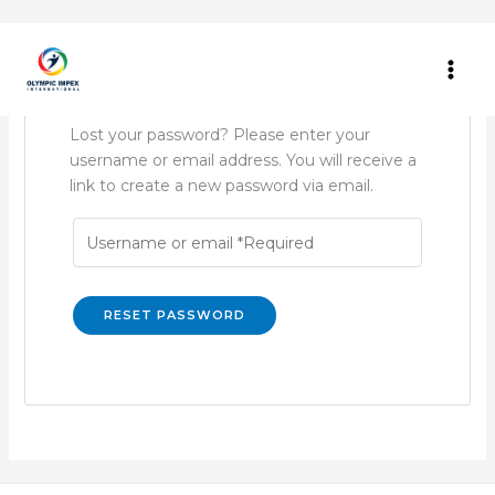
Skip
to
content
Lost your password? Please enter your
username or email address. You will receive a
link to create a new password via email.
RESET PASSWORD