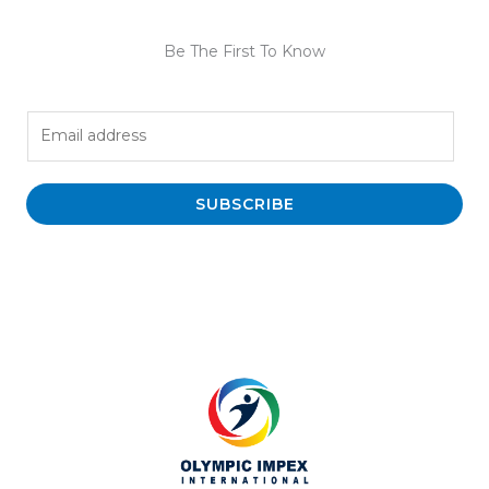
Be The First To Know
E
m
a
i
SUBSCRIBE
l
*