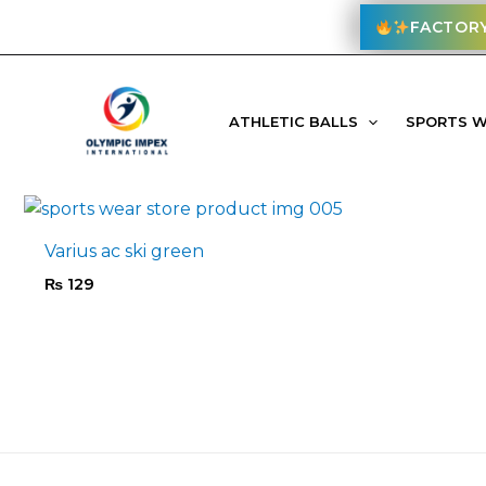
Skip
FACTORY
to
content
Home
/ Products tagged “equipment”
ATHLETIC BALLS
SPORTS 
Filter
Varius ac ski green
₨
129