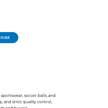
CRIBE
sportswear, soccer balls, and
 and strict quality control,