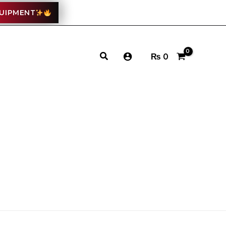
QUIPMENT
Search
₨
0