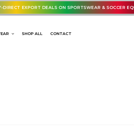
-DIRECT EXPORT DEALS ON SPORTSWEAR & SOCCER E
WEAR
SHOP ALL
CONTACT