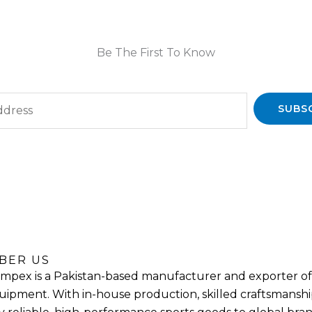
Be The First To Know
SUBS
BER US
mpex is a Pakistan-based manufacturer and exporter of 
uipment. With in-house production, skilled craftsmanship,