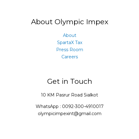
About Olympic Impex
About
SpartaX Tax
Press Room
Careers
Get in Touch
10 KM Pasrur Road Sialkot
WhatsApp : 0092-300-4910017
olympicimpexint@gmail.com