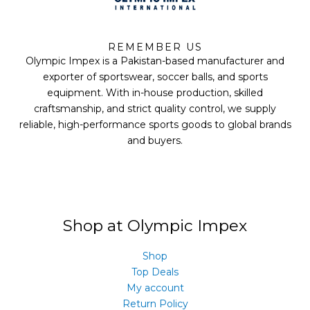
F
T
Y
I
a
w
o
n
REMEMBER US
c
i
u
s
Olympic Impex is a Pakistan-based manufacturer and
e
t
t
t
b
t
u
a
exporter of sportswear, soccer balls, and sports
o
e
b
g
equipment. With in-house production, skilled
o
r
e
r
k
a
craftsmanship, and strict quality control, we supply
m
reliable, high-performance sports goods to global brands
and buyers.
Shop at Olympic Impex
Shop
Top Deals
My account
Return Policy