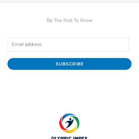
Be The First To Know
E
m
a
i
SUBSCRIBE
l
*