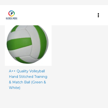
Skip
Home
/ Products tagged “green white volleyball”
to
content
A++ Quality Volleyball
Hand Stitched Training
& Match Ball (Green &
White)